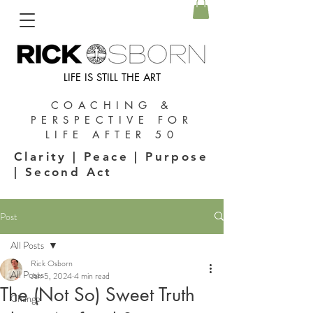
LIFE IS STILL THE ART
COACHING &
PERSPECTIVE FOR
LIFE AFTER 50
Clarity | Peace | Purpose
| Second Act
Post
All Posts
Rick Osborn
All Posts
Jan 5, 2024
4 min read
The (Not So) Sweet Truth
Change