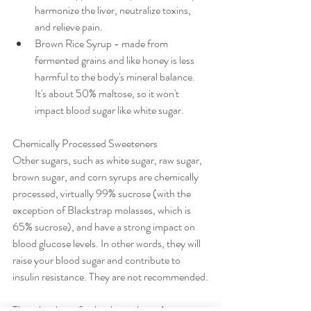
harmonize the liver, neutralize toxins, 
and relieve pain.
Brown Rice Syrup - made from 
fermented grains and like honey is less 
harmful to the body's mineral balance. 
It's about 50% maltose, so it won't 
impact blood sugar like white sugar.
Chemically Processed Sweeteners
Other sugars, such as white sugar, raw sugar, 
brown sugar, and corn syrups are chemically 
processed, virtually 99% sucrose (with the 
exception of Blackstrap molasses, which is 
65% sucrose), and have a strong impact on 
blood glucose levels. In other words, they will 
raise your blood sugar and contribute to 
insulin resistance. They are not recommended.
There has been further buzz about Agave 