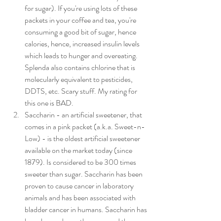
for sugar). If you're using lots of these 
packets in your coffee and tea, you're 
consuming a good bit of sugar, hence 
calories, hence, increased insulin levels 
which leads to hunger and overeating. 
Splenda also contains chlorine that is 
molecularly equivalent to pesticides, 
DDTS, etc. Scary stuff. My rating for 
this one is BAD.
Saccharin - an artificial sweetener, that 
comes in a pink packet (a.k.a. Sweet-n-
Low) - is the oldest artificial sweetener 
available on the market today (since 
1879). Is considered to be 300 times 
sweeter than sugar. Saccharin has been 
proven to cause cancer in laboratory 
animals and has been associated with 
bladder cancer in humans. Saccharin has 