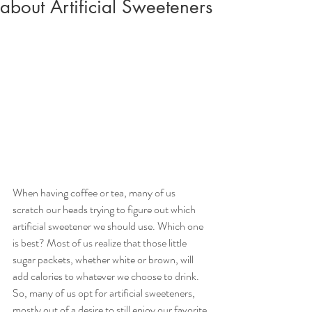
about Artificial Sweeteners
When having coffee or tea, many of us 
scratch our heads trying to figure out which 
artificial sweetener we should use. Which one 
is best? Most of us realize that those little 
sugar packets, whether white or brown, will 
add calories to whatever we choose to drink. 
So, many of us opt for artificial sweeteners, 
mostly out of a desire to still enjoy our favorite 