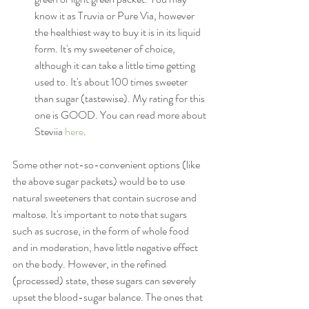
know it as Truvia or Pure Via, however 
the healthiest way to buy it is in its liquid 
form. It's my sweetener of choice, 
although it can take a little time getting 
used to. It's about 100 times sweeter 
than sugar (tastewise). My rating for this 
one is GOOD. You can read more about 
Steviia 
here
.
Some other not-so-convenient options (like 
the above sugar packets) would be to use 
natural sweeteners that contain sucrose and 
maltose. It's important to note that sugars 
such as sucrose, in the form of whole food 
and in moderation, have little negative effect 
on the body. However, in the refined 
(processed) state, these sugars can severely 
upset the blood-sugar balance. The ones that 