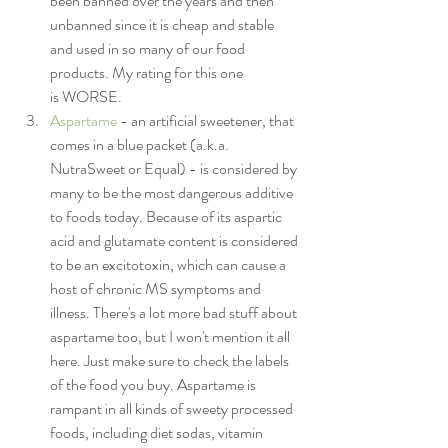
been banned over the years and then 
unbanned since it is cheap and stable 
and used in so many of our food 
products. My rating for this one 
is WORSE.
Aspartame
 - an artificial sweetener, that 
comes in a blue packet (a.k.a. 
NutraSweet or Equal) - is considered by 
many to be the most dangerous additive 
to foods today. Because of its aspartic 
acid and glutamate content is considered 
to be an excitotoxin, which can cause a 
host of chronic MS symptoms and 
illness. There's a lot more bad stuff about 
aspartame too, but I won't mention it all 
here. Just make sure to check the labels 
of the food you buy. Aspartame is 
rampant in all kinds of sweety processed 
foods, including diet sodas, vitamin 