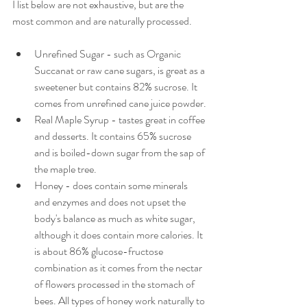
I list below are not exhaustive, but are the 
most common and are naturally processed.
Unrefined Sugar - such as Organic 
Succanat or raw cane sugars, is great as a 
sweetener but contains 82% sucrose. It 
comes from unrefined cane juice powder.
Real Maple Syrup - tastes great in coffee 
and desserts. It contains 65% sucrose 
and is boiled-down sugar from the sap of 
the maple tree.
Honey - does contain some minerals 
and enzymes and does not upset the 
body's balance as much as white sugar, 
although it does contain more calories. It 
is about 86% glucose-fructose 
combination as it comes from the nectar 
of flowers processed in the stomach of 
bees. All types of honey work naturally to 