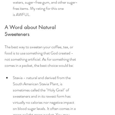
waters, sugar-free gum, and other sugar-
free items. My rating for this one 
is AWFUL.
A Word about Natural 
Sweeteners
The best way to sweeten your coffee, tea, or 
food is to use something that God created - 
not something artificial. As for something that 
comes in a packet, the best choice would be:
Stevia - natural and derived from the 
South American Stevia Plant, is 
sometimes called the "Holy Grail" of 
sweeteners and in its rawest form has 
virtually no calories nor negative impact 
on blood sugar levels. It often comes in a 
green or light green packet. You may 