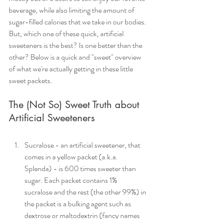
beverage, while also limiting the amount of 
sugar-filled calories that we take in our bodies. 
But, which one of these quick, artificial 
sweeteners is the best? Is one better than the 
other? Below is a quick and "sweet" overview 
of what we're actually getting in these little 
sweet packets.
The (Not So) Sweet Truth about 
Artificial Sweeteners
Sucralose - an artificial sweetener, that 
comes in a yellow packet (a.k.a. 
Splenda) - is 600 times sweeter than 
sugar. Each packet contains 1% 
sucralose and the rest (the other 99%) in 
the packet is a bulking agent such as 
dextrose or maltodextrin (fancy names 