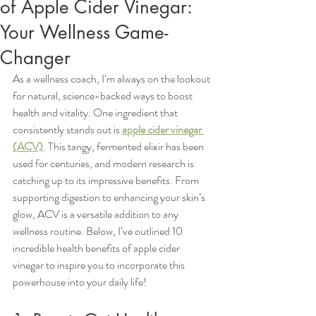
of Apple Cider Vinegar:
Your Wellness Game-
Changer
As a wellness coach, I’m always on the lookout 
for natural, science-backed ways to boost 
health and vitality. One ingredient that 
consistently stands out is 
apple cider vinegar 
(ACV)
. This tangy, fermented elixir has been 
used for centuries, and modern research is 
catching up to its impressive benefits. From 
supporting digestion to enhancing your skin’s 
glow, ACV is a versatile addition to any 
wellness routine. Below, I’ve outlined 10 
incredible health benefits of apple cider 
vinegar to inspire you to incorporate this 
powerhouse into your daily life!