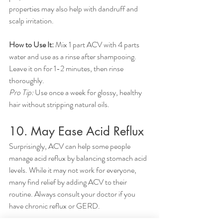
properties may also help with dandruff and 
scalp irritation.
How to Use It:
 Mix 1 part ACV with 4 parts 
water and use as a rinse after shampooing. 
Leave it on for 1-2 minutes, then rinse 
thoroughly.
Pro Tip:
 Use once a week for glossy, healthy 
hair without stripping natural oils.
10. May Ease Acid Reflux
Surprisingly, ACV can help some people 
manage acid reflux by balancing stomach acid 
levels. While it may not work for everyone, 
many find relief by adding ACV to their 
routine. Always consult your doctor if you 
have chronic reflux or GERD.