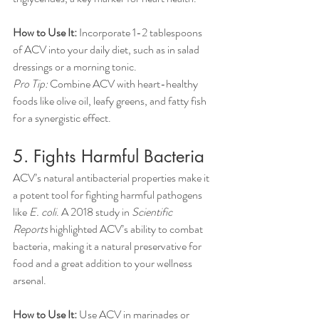
How to Use It:
 Incorporate 1-2 tablespoons 
of ACV into your daily diet, such as in salad 
dressings or a morning tonic.
Pro Tip:
 Combine ACV with heart-healthy 
foods like olive oil, leafy greens, and fatty fish 
for a synergistic effect.
5. Fights Harmful Bacteria
ACV’s natural antibacterial properties make it 
a potent tool for fighting harmful pathogens 
like 
E. coli
. A 2018 study in 
Scientific 
Reports
 highlighted ACV’s ability to combat 
bacteria, making it a natural preservative for 
food and a great addition to your wellness 
arsenal.
How to Use It:
 Use ACV in marinades or 