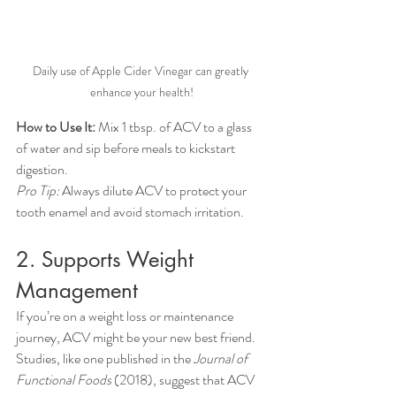
Daily use of Apple Cider Vinegar can greatly 
enhance your health!
How to Use It:
 Mix 1 tbsp. of ACV to a glass 
of water and sip before meals to kickstart 
digestion.
Pro Tip:
 Always dilute ACV to protect your 
tooth enamel and avoid stomach irritation.
2. Supports Weight 
Management
If you’re on a weight loss or maintenance 
journey, ACV might be your new best friend. 
Studies, like one published in the 
Journal of 
Functional Foods
 (2018), suggest that ACV 