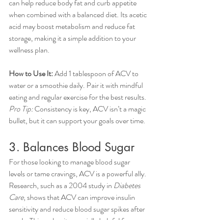
can help reduce body fat and curb appetite 
when combined with a balanced diet. Its acetic 
acid may boost metabolism and reduce fat 
storage, making it a simple addition to your 
wellness plan.
How to Use It:
 Add 1 tablespoon of ACV to 
water or a smoothie daily. Pair it with mindful 
eating and regular exercise for the best results.
Pro Tip:
 Consistency is key, ACV isn’t a magic 
bullet, but it can support your goals over time.
3. Balances Blood Sugar
For those looking to manage blood sugar 
levels or tame cravings, ACV is a powerful ally. 
Research, such as a 2004 study in 
Diabetes 
Care
, shows that ACV can improve insulin 
sensitivity and reduce blood sugar spikes after 