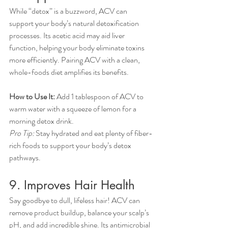
While “detox” is a buzzword, ACV can 
support your body’s natural detoxification 
processes. Its acetic acid may aid liver 
function, helping your body eliminate toxins 
more efficiently. Pairing ACV with a clean, 
whole-foods diet amplifies its benefits.
How to Use It:
 Add 1 tablespoon of ACV to 
warm water with a squeeze of lemon for a 
morning detox drink.
Pro Tip:
 Stay hydrated and eat plenty of fiber-
rich foods to support your body’s detox 
pathways.
9. Improves Hair Health
Say goodbye to dull, lifeless hair! ACV can 
remove product buildup, balance your scalp’s 
pH, and add incredible shine. Its antimicrobial 