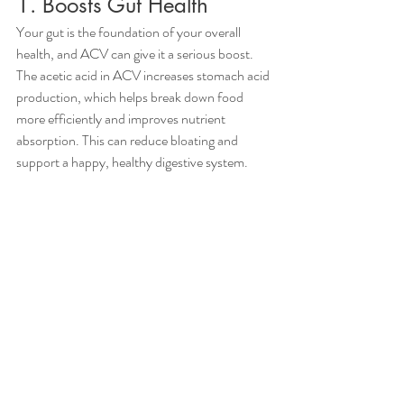
1. Boosts Gut Health
Your gut is the foundation of your overall 
health, and ACV can give it a serious boost. 
The acetic acid in ACV increases stomach acid 
production, which helps break down food 
more efficiently and improves nutrient 
absorption. This can reduce bloating and 
support a happy, healthy digestive system.