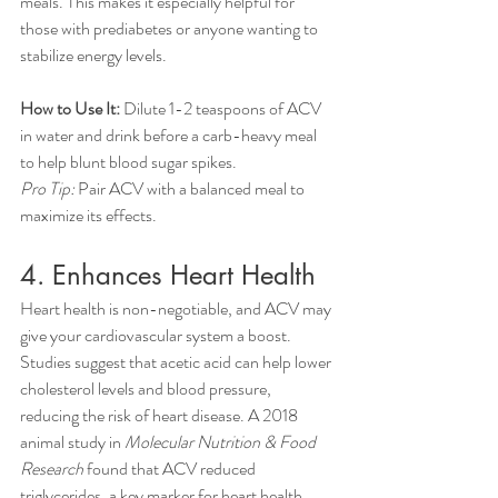
meals. This makes it especially helpful for 
those with prediabetes or anyone wanting to 
stabilize energy levels.
How to Use It:
 Dilute 1-2 teaspoons of ACV 
in water and drink before a carb-heavy meal 
to help blunt blood sugar spikes.
Pro Tip:
 Pair ACV with a balanced meal to 
maximize its effects.
4. Enhances Heart Health
Heart health is non-negotiable, and ACV may 
give your cardiovascular system a boost. 
Studies suggest that acetic acid can help lower 
cholesterol levels and blood pressure, 
reducing the risk of heart disease. A 2018 
animal study in 
Molecular Nutrition & Food 
Research
 found that ACV reduced 
triglycerides, a key marker for heart health.