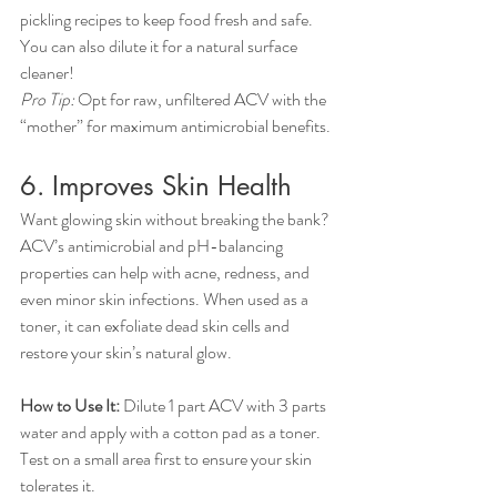
pickling recipes to keep food fresh and safe. 
You can also dilute it for a natural surface 
cleaner!
Pro Tip:
 Opt for raw, unfiltered ACV with the 
“mother” for maximum antimicrobial benefits.
6. Improves Skin Health
Want glowing skin without breaking the bank? 
ACV’s antimicrobial and pH-balancing 
properties can help with acne, redness, and 
even minor skin infections. When used as a 
toner, it can exfoliate dead skin cells and 
restore your skin’s natural glow.
How to Use It:
 Dilute 1 part ACV with 3 parts 
water and apply with a cotton pad as a toner. 
Test on a small area first to ensure your skin 
tolerates it.