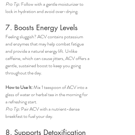
Pro Tip:
 Follow with a gentle moisturizer to 
lock in hydration and avoid over-drying.
7. Boosts Energy Levels
Feeling sluggish? ACV contains potassium 
and enzymes that may help combat fatigue 
and provide a natural energy lift. Unlike 
caffeine, which can cause jitters, ACV offers a 
gentle, sustained boost to keep you going 
throughout the day.
How to Use It:
 Mix 1 teaspoon of ACV into a 
glass of water or herbal tea in the morning for 
a refreshing start.
Pro Tip:
 Pair ACV with a nutrient-dense 
breakfast to fuel your day.
8. Supports Detoxification