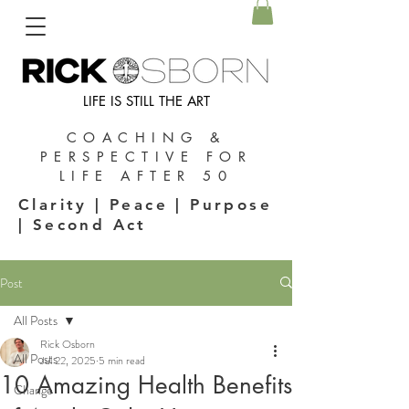
LIFE IS STILL THE ART
COACHING &
PERSPECTIVE FOR
LIFE AFTER 50
Clarity | Peace | Purpose
| Second Act
Post
All Posts
Rick Osborn
All Posts
Jul 22, 2025
5 min read
10 Amazing Health Benefits
Change