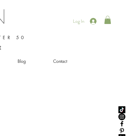
Log In
TER 50
t
Blog
Contact