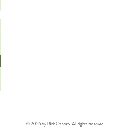
© 2026 by Rick Osborn. All rights reserved.