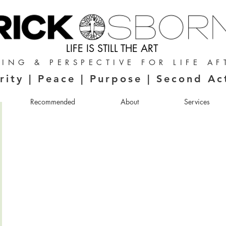
LIFE IS STILL THE ART
ING & PERSPECTIVE FOR LIFE AF
rity | Peace | Purpose | Second Ac
Recommended
About
Services