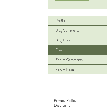
Profile
Blog Comments
Blog Likes
Files
Forum Comments
Forum Posts
Privacy Policy
Disclaimer