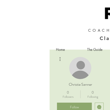
COACH
Cla
Home
The Guide
More actions
Christie Sanner
0
0
Followers
Following
Follow