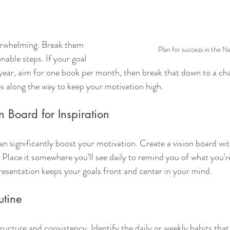
verwhelming. Break them 
Plan for success in the N
nable steps. If your goal 
a year, aim for one book per month, then break that down to a cha
es along the way to keep your motivation high.
n Board for Inspiration
can significantly boost your motivation. Create a vision board wi
. Place it somewhere you'll see daily to remind you of what you'r
presentation keeps your goals front and center in your mind.
utine
ucture and consistency. Identify the daily or weekly habits that 