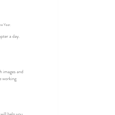
ew Year.
pter a day. 
th images and 
e working 
will help you 