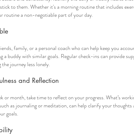
stick to them. Whether it's a morning routine that includes exer
r routine a non-negotiable part of your day.
ble
riends, family, or a personal coach who can help keep you accou
ing a buddy with similar goals. Regular check-ins can provide sup
the journey less lonely.
ulness and Reflection
ek or month, take time to reflect on your progress. What’s worki
such as journaling or meditation, can help clarify your thoughts 
ur goals.
ility