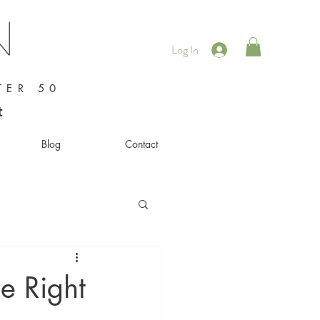
Log In
TER 50
t
Blog
Contact
he Right