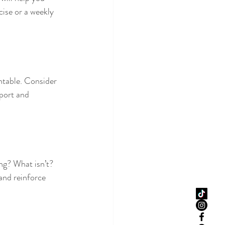
cise or a weekly 
ntable. Consider 
port and 
ng? What isn’t? 
and reinforce 