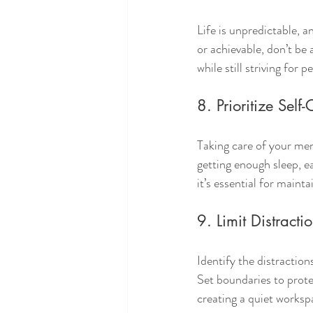
Life is unpredictable, a
or achievable, don’t be 
while still striving for 
8. Prioritize Self
Taking care of your ment
getting enough sleep, eat
it’s essential for main
9. Limit Distracti
Identify the distraction
Set boundaries to prote
creating a quiet works