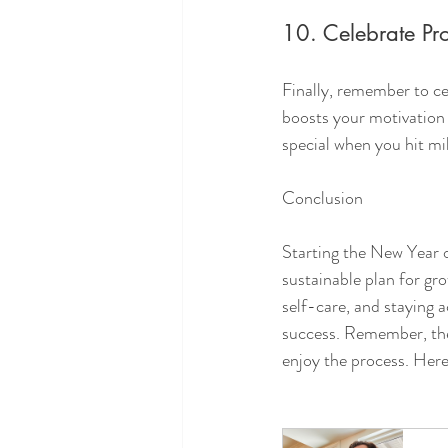
10. Celebrate Pr
Finally, remember to c
boosts your motivation
special when you hit mi
Conclusion
Starting the New Year on
sustainable plan for gro
self-care, and staying 
success. Remember, the 
enjoy the process. Here