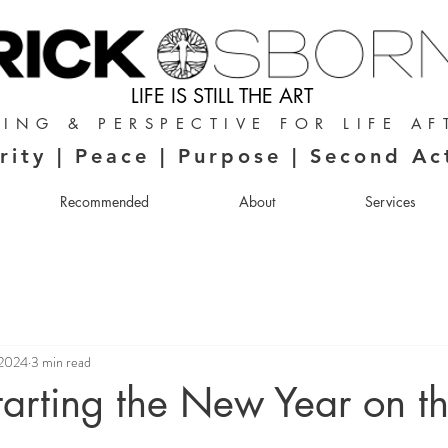
LIFE IS STILL THE ART
ING & PERSPECTIVE FOR LIFE AF
rity | Peace | Purpose | Second Ac
Recommended
About
Services
 2024
3 min read
Starting the New Year on t