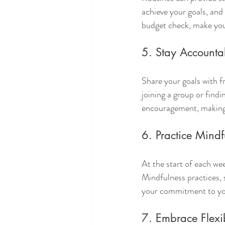
achieve your goals, and 
budget check, make you
5. Stay Accounta
Share your goals with f
joining a group or find
encouragement, making 
6. Practice Mindf
At the start of each we
Mindfulness practices, 
your commitment to yo
7. Embrace Flexib