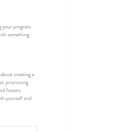
 your progress 
with something 
 about creating a 
, prioritizing 
nd fosters 
th yourself and 