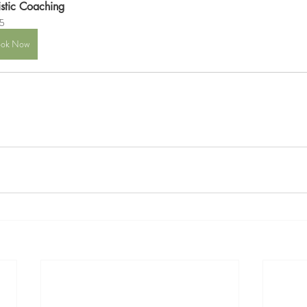
istic Coaching
5
ok Now