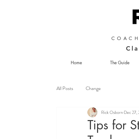
COACH
Cla
Home
The Guide
All Posts
Change
Rick Osborn
Dec 27,
Tips for 