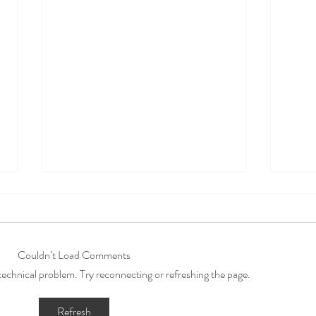
Couldn’t Load Comments
a technical problem. Try reconnecting or refreshing the page.
The Importance of
10 A
Refresh