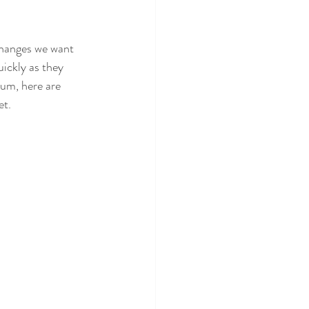
changes we want 
uickly as they 
um, here are 
et.