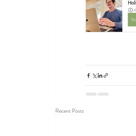
Hol
4
Bo
Recent Posts