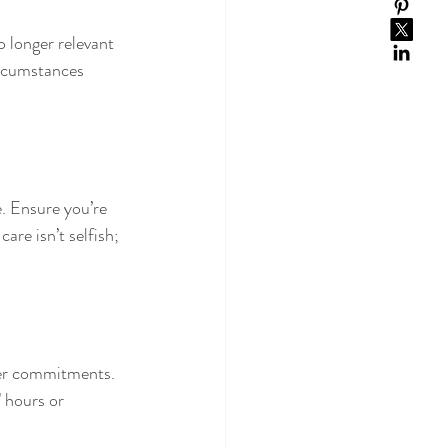
o longer relevant 
ircumstances 
e. Ensure you’re 
are isn’t selfish; 
ther commitments. 
 hours or 