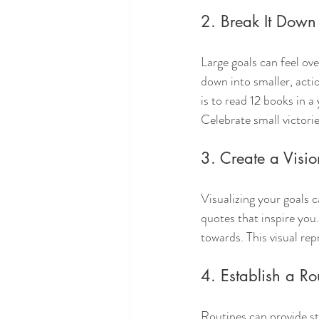
2. Break It Down
Large goals can feel o
down into smaller, actio
is to read 12 books in 
Celebrate small victori
3. Create a Visio
Visualizing your goals 
quotes that inspire you
towards. This visual re
4. Establish a Ro
Routines can provide str