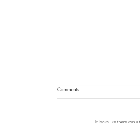
Comments
It looks like there was 
Why So Many People in Their