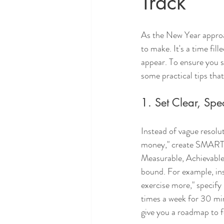
Track
As the New Year approa
to make. It's a time fil
appear. To ensure you 
some practical tips that
1. Set Clear, Spe
Instead of vague resoluti
money," create SMART 
Measurable, Achievable
bound. For example, ins
exercise more," specify 
times a week for 30 minu
give you a roadmap to f