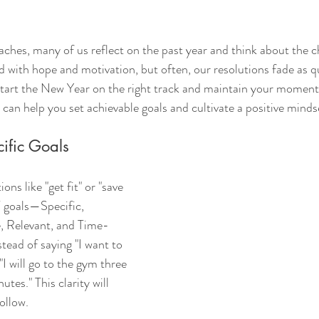
ches, many of us reflect on the past year and think about the 
led with hope and motivation, but often, our resolutions fade as q
start the New Year on the right track and maintain your moment
 can help you set achievable goals and cultivate a positive minds
cific Goals
ons like "get fit" or "save 
goals—Specific, 
, Relevant, and Time-
tead of saying "I want to 
"I will go to the gym three 
tes." This clarity will 
ollow.