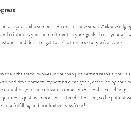
ogress
elebrate your achievements, no matter how small. Acknowledging
 and reinforces your commitment to your goals. Treat yourself 
lestones, and don’t forget to reflect on how far you’ve come.
 the right track involves more than just setting resolutions; it’s
wth and development. By setting clear goals, establishing routines
accountable, you can cultivate a mindset that embraces change a
journey is just as important as the destination, so be patient wi
’s to a fulfilling and productive New Year!