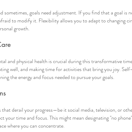
nd sometimes, goals need adjustment. If you find that a goal is n
afraid to modify it. Flexibility allows you to adapt to changing c
personal growth.
-Care
al and physical health is crucial during this transformative tim
ing well, and making time for activities that bring you joy. Self-c
taining the energy and focus needed to pursue your goals.
ons
s that derail your progress—be it social media, television, or o
ct your time and focus. This might mean designating "no phone"
pace where you can concentrate.