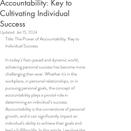
Accountability: Key to
Cultivating Individual
Success
Updated:
Jan 15, 2024
Title: The Power of Accountability: Key to 
Individual Success
In today’s fast-paced and dynamic world, 
achieving personal success has become more 
challenging than ever. Whether it's in the 
workplace, in personal relationships, or in 
pursuing personal goals, the concept of 
accountability plays a pivotal role in 
determining an individual’s success. 
Accountability is the cornerstone of personal 
growth, and it can significantly impact an 
individual's ability to achieve their goals and 
lead a fulfilling life. In this article, I explore the 