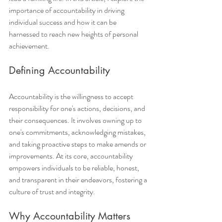
importance of accountability in driving 
individual success and how it can be 
harnessed to reach new heights of personal 
achievement.
Defining Accountability
Accountability is the willingness to accept 
responsibility for one's actions, decisions, and 
their consequences. It involves owning up to 
one's commitments, acknowledging mistakes, 
and taking proactive steps to make amends or 
improvements. At its core, accountability 
empowers individuals to be reliable, honest, 
and transparent in their endeavors, fostering a 
culture of trust and integrity.
Why Accountability Matters