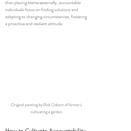
than placing blame externally, accountable 
individuals focus on finding solutions and 
adapting to changing circumstances, fostering 
a proactive and resilient attitude.
Original painting by Rick Osborn of farmer's 
cultivating a garden.
How to Cultivate Accountability