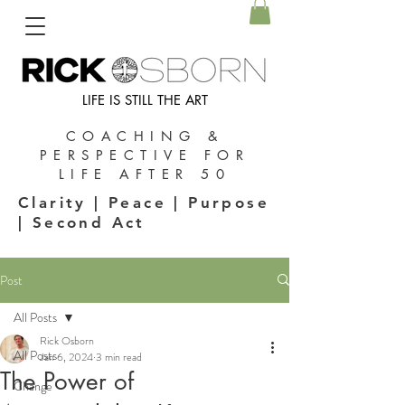
LIFE IS STILL THE ART
COACHING &
PERSPECTIVE FOR
LIFE AFTER 50
Clarity | Peace | Purpose
| Second Act
Post
All Posts
Rick Osborn
All Posts
Jan 6, 2024
3 min read
The Power of
Change