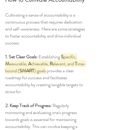
Cultivating a sense of accountability is a 
continuous process that requires dedication 
and self-awareness. Here are some strategies 
to foster accountability and drive individual 
success:
1. Set Clear Goals:
 Establishing 
S
pecific, 
M
easurable, 
A
chievable, 
R
elevant, and 
T
ime-
bound (
SMART
) goals
 provides a clear 
roadmap for success and facilitates 
accountability by creating tangible targets to 
strive for.
2. Keep Track of Progress:
 Regularly 
monitoring and evaluating one's progress 
towards goals is essential for maintaining 
accountability. This can involve keeping a 