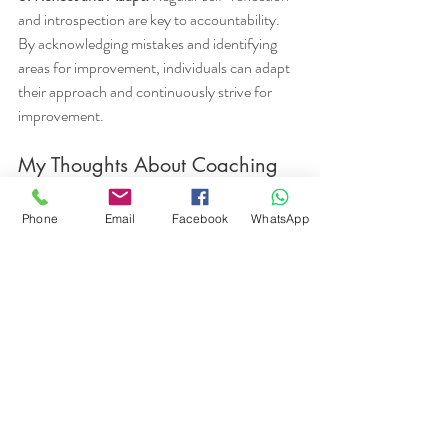
and introspection are key to accountability. 
By acknowledging mistakes and identifying 
areas for improvement, individuals can adapt 
their approach and continuously strive for 
improvement.
My Thoughts About Coaching 
and Accountability:
Phone
Email
Facebook
WhatsApp
As a dedicated life coach, I strive to play a 
pivotal role in helping clients with 
accountability. I endeavor to assist individuals 
in clarifying their goals, setting realistic 
expectations, and taking ownership of their 
actions. Providing a structured approach and 
regular check-ins fosters self-reflection and 
evaluation, and empowers clients to recognize 
areas for improvement and make necessary 