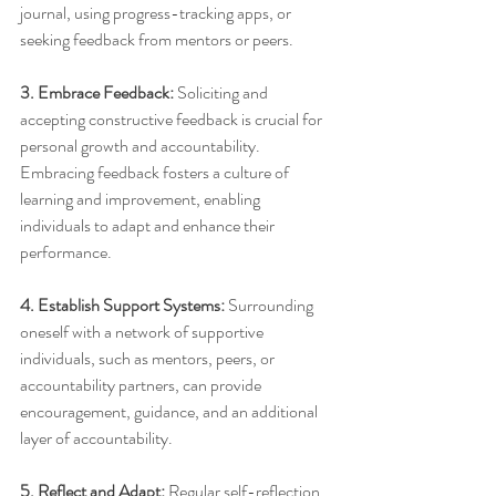
journal, using progress-tracking apps, or 
seeking feedback from mentors or peers.
3. Embrace Feedback:
 Soliciting and 
accepting constructive feedback is crucial for 
personal growth and accountability. 
Embracing feedback fosters a culture of 
learning and improvement, enabling 
individuals to adapt and enhance their 
performance.
4. Establish Support Systems:
 Surrounding 
oneself with a network of supportive 
individuals, such as mentors, peers, or 
accountability partners, can provide 
encouragement, guidance, and an additional 
layer of accountability.
5. Reflect and Adapt:
 Regular self-reflection 