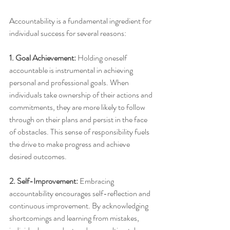
Accountability is a fundamental ingredient for 
individual success for several reasons:
1. Goal Achievement:
 Holding oneself 
accountable is instrumental in achieving 
personal and professional goals. When 
individuals take ownership of their actions and 
commitments, they are more likely to follow 
through on their plans and persist in the face 
of obstacles. This sense of responsibility fuels 
the drive to make progress and achieve 
desired outcomes.
2. Self-Improvement: 
Embracing 
accountability encourages self-reflection and 
continuous improvement. By acknowledging 
shortcomings and learning from mistakes, 