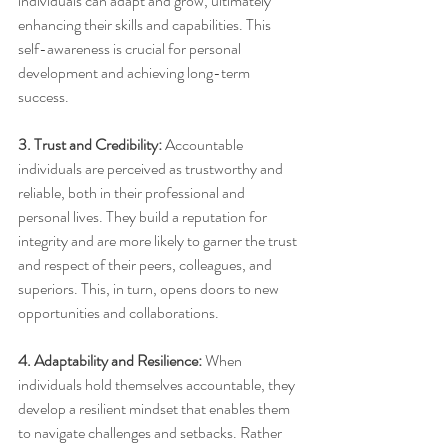
individuals can adapt and grow, ultimately 
enhancing their skills and capabilities. This 
self-awareness is crucial for personal 
development and achieving long-term 
success.
3. Trust and Credibility:
 Accountable 
individuals are perceived as trustworthy and 
reliable, both in their professional and 
personal lives. They build a reputation for 
integrity and are more likely to garner the trust 
and respect of their peers, colleagues, and 
superiors. This, in turn, opens doors to new 
opportunities and collaborations.
4. Adaptability and Resilience:
 When 
individuals hold themselves accountable, they 
develop a resilient mindset that enables them 
to navigate challenges and setbacks. Rather 