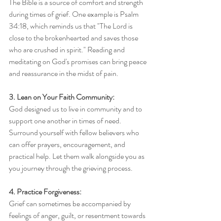
The Bible is a source of comfort and strength 
during times of grief. One example is Psalm 
34:18, which reminds us that "The Lord is 
close to the brokenhearted and saves those 
who are crushed in spirit." Reading and 
meditating on God's promises can bring peace 
and reassurance in the midst of pain.
3. Lean on Your Faith Community:
God designed us to live in community and to 
support one another in times of need. 
Surround yourself with fellow believers who 
can offer prayers, encouragement, and 
practical help. Let them walk alongside you as 
you journey through the grieving process.
4. Practice Forgiveness:
Grief can sometimes be accompanied by 
feelings of anger, guilt, or resentment towards 