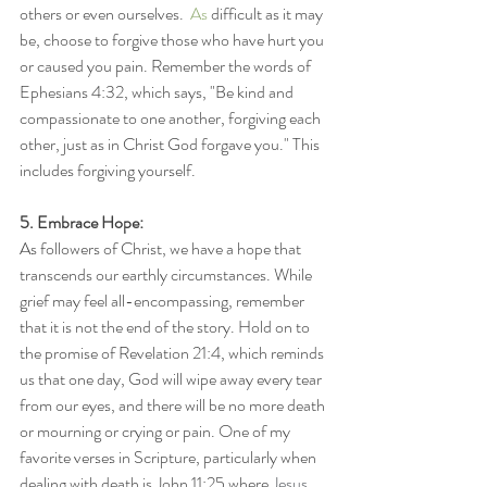
others or even ourselves.
  As
 difficult as it may 
be, choose to forgive those who have hurt you 
or caused you pain. Remember the words of 
Ephesians 4:32, which says, "Be kind and 
compassionate to one another, forgiving each 
other, just as in Christ God forgave you." This 
includes forgiving yourself.
5. Embrace Hope:
As followers of Christ, we have a hope that 
transcends our earthly circumstances. While 
grief may feel all-encompassing, remember 
that it is not the end of the story. Hold on to 
the promise of Revelation 21:4, which reminds 
us that one day, God will wipe away every tear 
from our eyes, and there will be no more death 
or mourning or crying or pain. One of my 
favorite verses in Scripture, particularly when 
dealing with death is John 11:25 where 
Jesus 