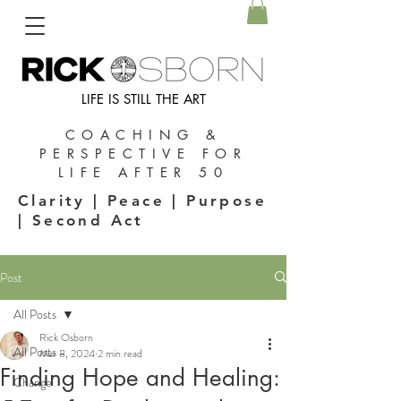
LIFE IS STILL THE ART
COACHING &
PERSPECTIVE FOR
LIFE AFTER 50
Clarity | Peace | Purpose
| Second Act
Post
All Posts
Rick Osborn
All Posts
Mar 8, 2024
2 min read
Finding Hope and Healing:
Change