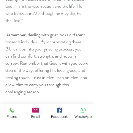
said, “I am the resurrection and the life. He 
who believes in Me, though he may die, he 
shall live."
Remember, dealing with grief looks different 
for each individual. By incorporating these 
Biblical tips into your grieving process, you 
can find comfort, strength, and hope in 
sorrow. Remember that God is with you every 
step of the way, offering His love, grace, and 
healing touch. Trust in Him, lean on Him, and 
allow Him to carry you through this 
challenging season.
If you need someone to talk to, I'm here.
Phone
Email
Facebook
WhatsApp