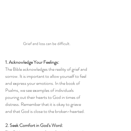
Grief and loss can be difficult.
1. Acknowledge Your Feelings:
The Bible acknowledges the reality of grief and 
sorrow. It is important to allow yourself to feel 
and express your emotions. In the book of 
Psalms, we see examples of individuals 
pouring out their hearts to God in times of 
distress. Remember that it is okay to grieve 
and that God is close to the broken-hearted.
2. Seek Comfort in God's Word: