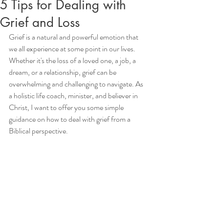
5 Tips for Dealing with
Grief and Loss
Grief is a natural and powerful emotion that 
we all experience at some point in our lives. 
Whether it's the loss of a loved one, a job, a 
dream, or a relationship, grief can be 
overwhelming and challenging to navigate. As 
a holistic life coach, minister, and believer in 
Christ, I want to offer you some simple 
guidance on how to deal with grief from a 
Biblical perspective.