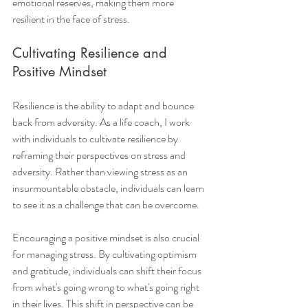
emotional reserves, making them more 
resilient in the face of stress.
Cultivating Resilience and 
Positive Mindset
Resilience is the ability to adapt and bounce 
back from adversity. As a life coach, I work 
with individuals to cultivate resilience by 
reframing their perspectives on stress and 
adversity. Rather than viewing stress as an 
insurmountable obstacle, individuals can learn 
to see it as a challenge that can be overcome.
Encouraging a positive mindset is also crucial 
for managing stress. By cultivating optimism 
and gratitude, individuals can shift their focus 
from what's going wrong to what's going right 
in their lives. This shift in perspective can be 