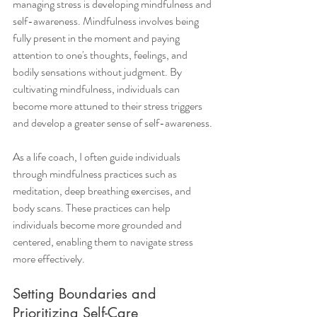
managing stress is developing mindfulness and 
self-awareness. Mindfulness involves being 
fully present in the moment and paying 
attention to one's thoughts, feelings, and 
bodily sensations without judgment. By 
cultivating mindfulness, individuals can 
become more attuned to their stress triggers 
and develop a greater sense of self-awareness.
As a life coach, I often guide individuals 
through mindfulness practices such as 
meditation, deep breathing exercises, and 
body scans. These practices can help 
individuals become more grounded and 
centered, enabling them to navigate stress 
more effectively.
Setting Boundaries and 
Prioritizing Self-Care