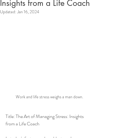
Insights from a Life Coach
Updated:
Jan 16, 2024
Work and life stress weighs a man down.
Title: The Art of Managing Stress: Insights 
from a Life Coach