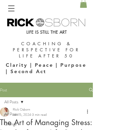
LIFE IS STILL THE ART
COACHING &
PERSPECTIVE FOR
LIFE AFTER 50
Clarity | Peace | Purpose
| Second Act
Post
All Posts
Rick Osborn
All Posts
Jan 15, 2024
3 min read
The Art of Managing Stress:
Change