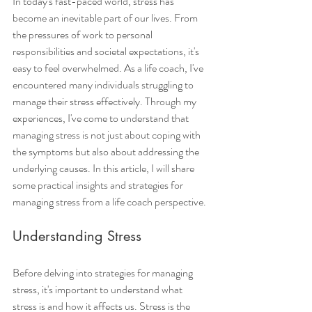
In today's fast-paced world, stress has 
become an inevitable part of our lives. From 
the pressures of work to personal 
responsibilities and societal expectations, it's 
easy to feel overwhelmed. As a life coach, I've 
encountered many individuals struggling to 
manage their stress effectively. Through my 
experiences, I've come to understand that 
managing stress is not just about coping with 
the symptoms but also about addressing the 
underlying causes. In this article, I will share 
some practical insights and strategies for 
managing stress from a life coach perspective.
Understanding Stress
Before delving into strategies for managing 
stress, it's important to understand what 
stress is and how it affects us. Stress is the 