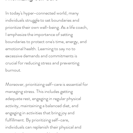
In today's hyper-connected world, many 
individuals struggle to set boundaries and 
prioritize their own well-being. As a life coach, 
I emphasize the importance of setting 
boundaries to protect one's time, energy, and 
emotional health. Learning to say no to 
excessive demands and commitments is 
crucial for reducing stress and preventing 
burnout.
Moreover, prioritizing self-care is essential for 
managing stress. This includes getting 
adequate rest, engaging in regular physical 
activity, maintaining a balanced diet, and 
engaging in activities that bring joy and 
fulfillment. By prioritizing self-care, 
individuals can replenish their physical and 