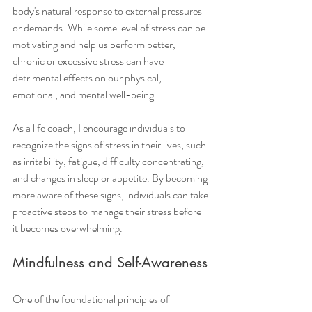
body's natural response to external pressures 
or demands. While some level of stress can be 
motivating and help us perform better, 
chronic or excessive stress can have 
detrimental effects on our physical, 
emotional, and mental well-being.
As a life coach, I encourage individuals to 
recognize the signs of stress in their lives, such 
as irritability, fatigue, difficulty concentrating, 
and changes in sleep or appetite. By becoming 
more aware of these signs, individuals can take 
proactive steps to manage their stress before 
it becomes overwhelming.
Mindfulness and Self-Awareness
One of the foundational principles of 