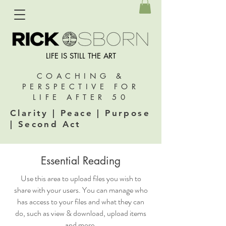
LIFE IS STILL THE ART
COACHING &
PERSPECTIVE FOR
LIFE AFTER 50
Clarity | Peace | Purpose
| Second Act
Essential Reading
Use this area to upload files you wish to
share with your users. You can manage who
has access to your files and what they can
do, such as view & download, upload items
and more.