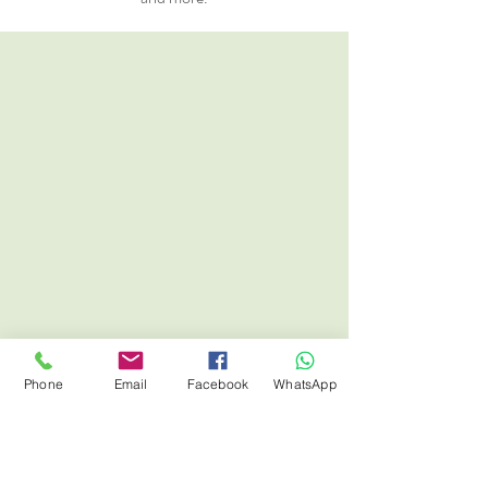
Phone
Email
Facebook
WhatsApp