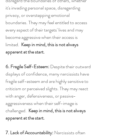
disregard the boundaries of others, whether 
it's invading personal space, disregarding 
privacy, or overstepping emotional 
boundaries. They may feel entitled to access 
every aspect of their targets' lives and may 
become aggressive when their access is 
limited.  
Keep in mind, this is not always 
apparent at the start.
6. Fragile Self-Esteem:
 Despite their outward 
displays of confidence, many narcissists have 
fragile self-esteem and are highly sensitive to 
criticism or perceived slights. They may react 
with anger, defensiveness, or passive-
aggressiveness when their self-image is 
challenged.  
Keep in mind, this is not always 
apparent at the start.
7. Lack of Accountability:
 Narcissists often 