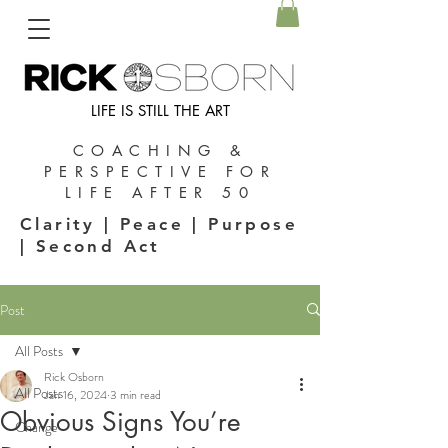
LIFE IS STILL THE ART
COACHING &
PERSPECTIVE FOR
LIFE AFTER 50
Clarity | Peace | Purpose
| Second Act
Post
All Posts
Rick Osborn
All Posts
Jan 16, 2024
3 min read
Obvious Signs You’re
Change