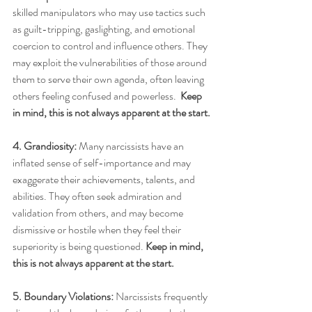
skilled manipulators who may use tactics such 
as guilt-tripping, gaslighting, and emotional 
coercion to control and influence others. They 
may exploit the vulnerabilities of those around 
them to serve their own agenda, often leaving 
others feeling confused and powerless.  
Keep 
in mind, this is not always apparent at the start.
4. Grandiosity:
 Many narcissists have an 
inflated sense of self-importance and may 
exaggerate their achievements, talents, and 
abilities. They often seek admiration and 
validation from others, and may become 
dismissive or hostile when they feel their 
superiority is being questioned. 
Keep in mind, 
this is not always apparent at the start.
5. Boundary Violations:
 Narcissists frequently 