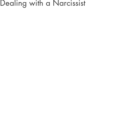
Dealing with a Narcissist