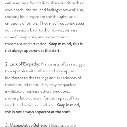
centeredness. Narcissists often prioritize their 
own needs, desires, and feelings above all else, 
showing little regard for the thoughts and 
emotions of others. They may frequently steer 
conversations back to themselves, dismiss 
others' viewpoints, and expect special 
treatment and attention. 
Keep in mind, this is 
not always apparent at the start.
2. Lack of Empathy:
 Narcissists often struggle 
to empathize with others and may appear 
indifferent to the feelings and experiences of 
those around them. They may be quick to 
invalidate or dismiss others' emotions, 
showing little concern for the impact of their 
words and actions on others.  
Keep in mind, 
this is not always apparent at the start.
3. Manipulative Behavior:
 Narcissists are 