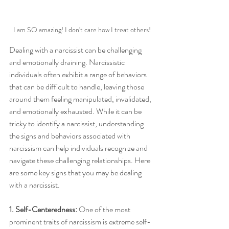
I am SO amazing! I don't care how I treat others!
Dealing with a narcissist can be challenging 
and emotionally draining. Narcissistic 
individuals often exhibit a range of behaviors 
that can be difficult to handle, leaving those 
around them feeling manipulated, invalidated, 
and emotionally exhausted. While it can be 
tricky to identify a narcissist, understanding 
the signs and behaviors associated with 
narcissism can help individuals recognize and 
navigate these challenging relationships. Here 
are some key signs that you may be dealing 
with a narcissist.
1. Self-Centeredness:
 One of the most 
prominent traits of narcissism is extreme self-