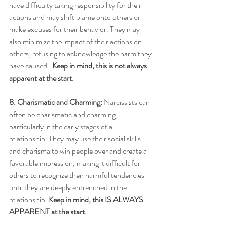
have difficulty taking responsibility for their 
actions and may shift blame onto others or 
make excuses for their behavior. They may 
also minimize the impact of their actions on 
others, refusing to acknowledge the harm they 
have caused.  
Keep in mind, this is not always 
apparent at the start.
8. Charismatic and Charming:
 Narcissists can 
often be charismatic and charming, 
particularly in the early stages of a 
relationship. They may use their social skills 
and charisma to win people over and create a 
favorable impression, making it difficult for 
others to recognize their harmful tendencies 
until they are deeply entrenched in the 
relationship. 
Keep in mind, this IS ALWAYS 
APPARENT at the start.